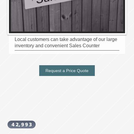
Local customers can take advantage of our large
inventory and convenient Sales Counter
Request a Price Quote