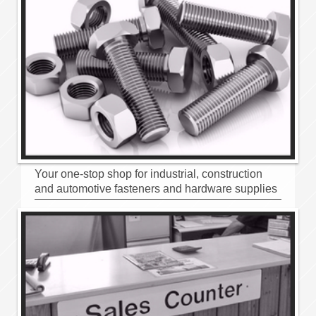
Your one-stop shop for industrial, construction
and automotive fasteners and hardware supplies