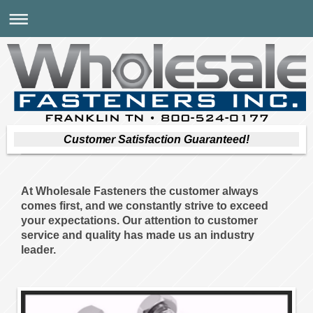
Customer Satisfaction Guaranteed!
At Wholesale Fasteners the customer always
comes first, and we constantly strive to exceed
your expectations. Our attention to customer
service and quality has made us an industry
leader.